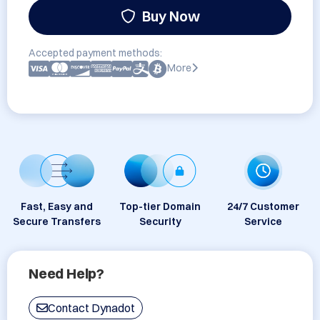
Buy Now
Accepted payment methods:
More
Fast, Easy and
Top-tier Domain
24/7 Customer
Secure Transfers
Security
Service
Need Help?
Contact Dynadot