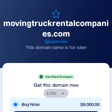
movingtruckrentalcompani
es.com
Uppercase
This domain name is for sale!
Verified Domain
Get this domain now
Buy Now
$9,000.00